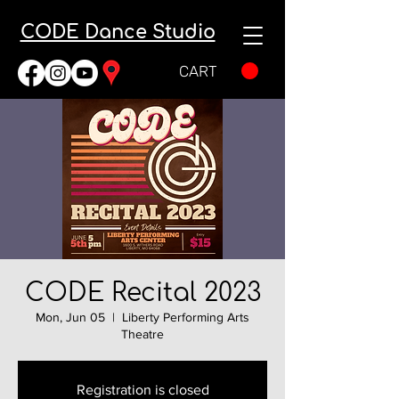
CODE Dance Studio
CART
CODE Recital 2023
Mon, Jun 05
  |  
Liberty Performing Arts
Theatre
Registration is closed