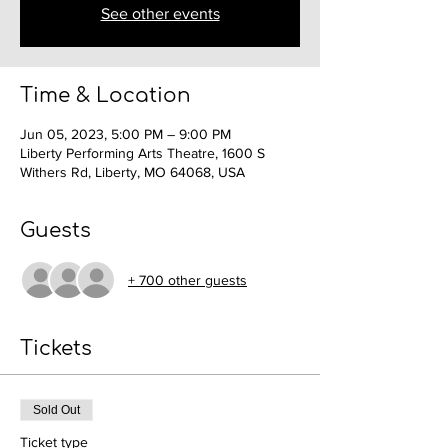
See other events
Time & Location
Jun 05, 2023, 5:00 PM – 9:00 PM
Liberty Performing Arts Theatre, 1600 S
Withers Rd, Liberty, MO 64068, USA
Guests
+ 700 other guests
Tickets
Sold Out
Ticket type