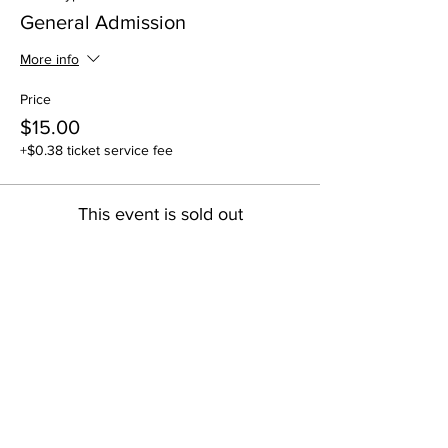
General Admission
More info
Price
$15.00
+$0.38 ticket service fee
This event is sold out
Share this event